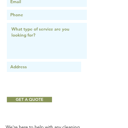
GET A QUOTE
We're here to help with any cleaning