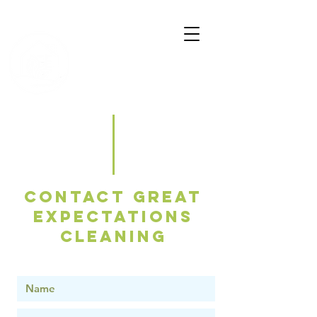
Great
Expectations
Cleaning
Contact Great
Expectations
Cleaning