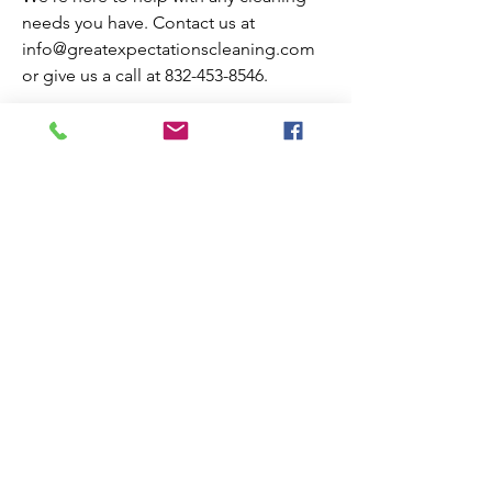
needs you have. Contact us at
info@greatexpectationscleaning.com
or give us a call at
832-453-8546
.
3300 Chimney Rock, Suite 200
Houston, TX 77056
Tel:
832-453-8546
Open