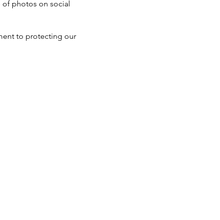
e of photos on social
ent to protecting our
Tel: 832-453-8546
Open
onday - Friday 8:00 AM - 5:00 PM
Closed
Saturday - Sunday
Major Holidays