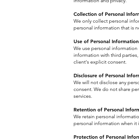
information and privacy.
Collection of Personal Info
We only collect personal infor
personal information that is no
Use of Personal Information
We use personal information o
information with third parties
client's explicit consent.
Disclosure of Personal Info
We will not disclose any perso
consent. We do not share pers
services.
Retention of Personal Infor
We retain personal informatio
personal information when it
Protection of Personal Info