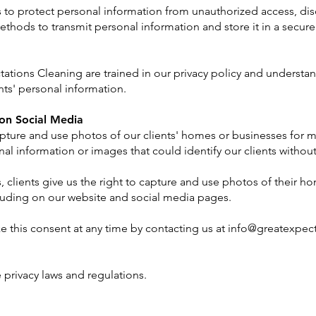
o protect personal information from unauthorized access, discl
thods to transmit personal information and store it in a secure
tions Cleaning are trained in our privacy policy and understand
ents' personal information.
on Social Media
pture and use photos of our clients' homes or businesses for m
al information or images that could identify our clients without 
, clients give us the right to capture and use photos of their h
luding on our website and social media pages.
ke this consent at any time by contacting us at
info@greatexpec
 privacy laws and regulations.