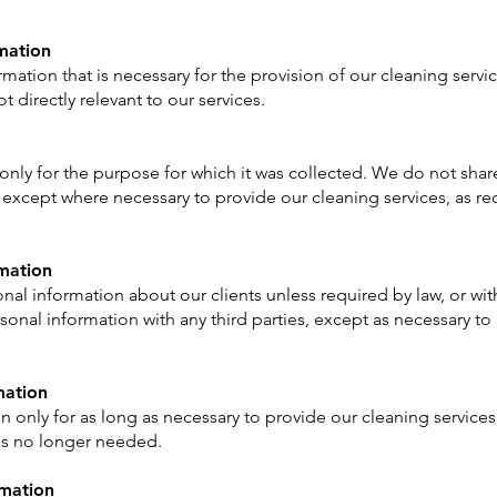
rmation
mation that is necessary for the provision of our cleaning servi
t directly relevant to our services.
nly for the purpose for which it was collected. We do not share
, except where necessary to provide our cleaning services, as req
rmation
nal information about our clients unless required by law, or with 
onal information with any third parties, except as necessary to
mation
n only for as long as necessary to provide our cleaning service
 is no longer needed.
rmation