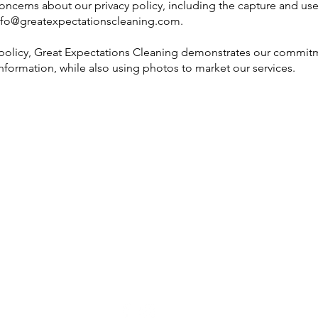
concerns about our privacy policy, including the capture and us
nfo@greatexpectationscleaning.com
.
 policy, Great Expectations Cleaning demonstrates our commitm
information, while also using photos to market our services.
M
3300 Chimney Rock, Suite 200
Houston, TX 77056