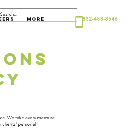
832-453-8546
eers
More
ions
cy
ance. We take every measure
 clients' personal