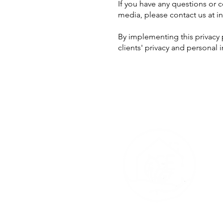
If you have any questions or 
media, please contact us at
i
By implementing this privacy
clients' privacy and personal 