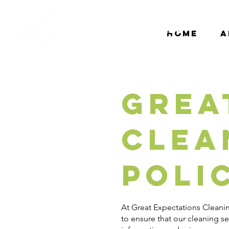
Great
Expectations
Home
A
Cleaning
Grea
Clea
Poli
At Great Expectations Cleanin
to ensure that our cleaning s