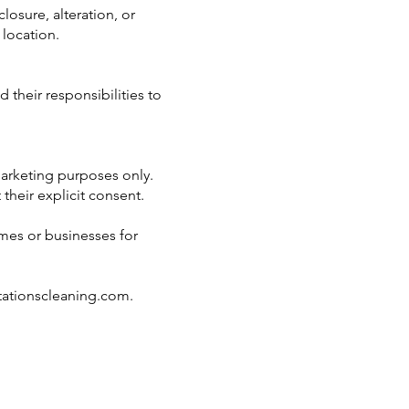
osure, alteration, or
 location.
 their responsibilities to
arketing purposes only.
their explicit consent.
omes or businesses for
tationscleaning.com
.