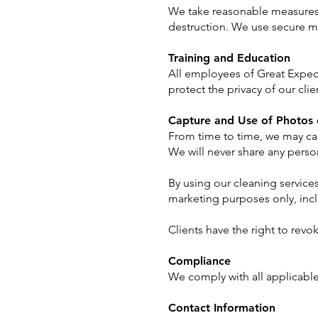
We take reasonable measures t
destruction. We use secure me
Training and Education
All employees of Great Expecta
protect the privacy of our cli
Capture and Use of Photos 
From time to time, we may ca
We will never share any person
By using our cleaning services
marketing purposes only, inc
Clients have the right to revo
Compliance
We comply with all applicable
Contact Information