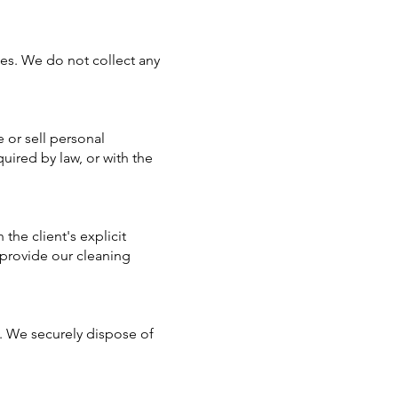
ces. We do not collect any
 or sell personal
uired by law, or with the
the client's explicit
 provide our cleaning
s. We securely dispose of