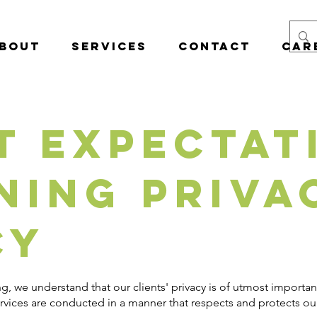
bout
Services
Contact
Car
t Expectat
ning Priva
cy
g, we understand that our clients' privacy is of utmost import
ervices are conducted in a manner that respects and protects our